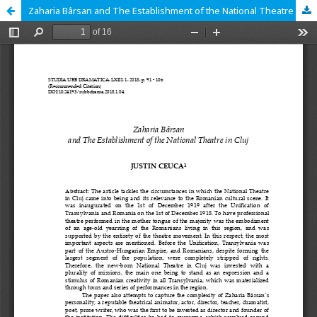
Zaharia Bârsan and The Establishment of the National Theatre in Cluj