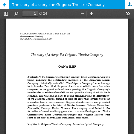
The story of a story: the Grigoriu Theatre Company