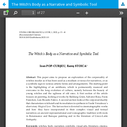
The Witch’s Body as a Narrative and Symbolic Tool