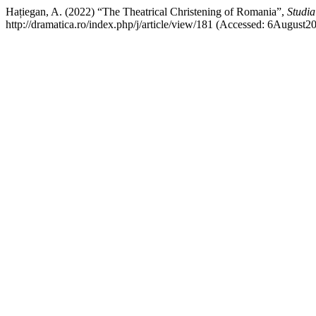
Hațiegan, A. (2022) “The Theatrical Christening of Romania”,
Studia
http://dramatica.ro/index.php/j/article/view/181 (Accessed: 6August2