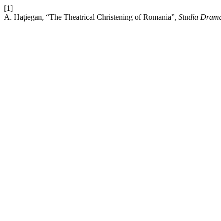
[1]
A. Hațiegan, “The Theatrical Christening of Romania”,
Studia Drama