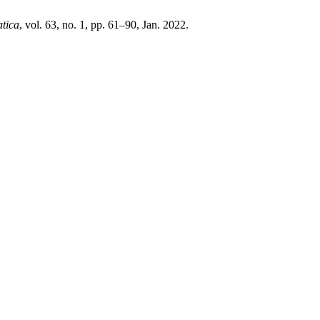
tica
, vol. 63, no. 1, pp. 61–90, Jan. 2022.