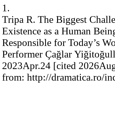
1.
Tripa R. The Biggest Challe
Existence as a Human Being
Responsible for Today’s Wor
Performer Çağlar Yiğitoğull
2023Apr.24 [cited 2026Aug
from: http://dramatica.ro/in