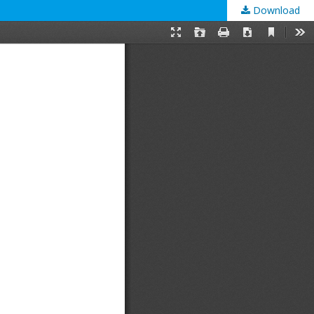
Download