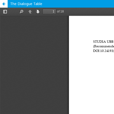
The Dialogue Table