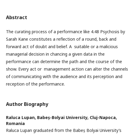
Abstract
The curating process of a performance like 4.48 Psychosis by
Sarah Kane constitutes a reflection of a round, back and
forward act of doubt and belief. A suitable or a malicious
managerial decision in chancing a given data in the
performance can determine the path and the course of the
show. Every act or management action can alter the channels
of communicating with the audience and its perception and
reception of the performance.
Author Biography
Raluca Lupan,
Babeș-Bolyai University, Cluj-Napoca,
Romania
Raluca Lupan graduated from the Babeș Bolyai University’s