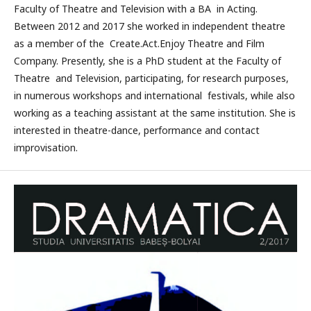
Faculty of Theatre and Television with a BA in Acting.
Between 2012 and 2017 she worked in independent theatre
as a member of the Create.Act.Enjoy Theatre and Film
Company. Presently, she is a PhD student at the Faculty of
Theatre and Television, participating, for research purposes,
in numerous workshops and international festivals, while also
working as a teaching assistant at the same institution. She is
interested in theatre-dance, performance and contact
improvisation.