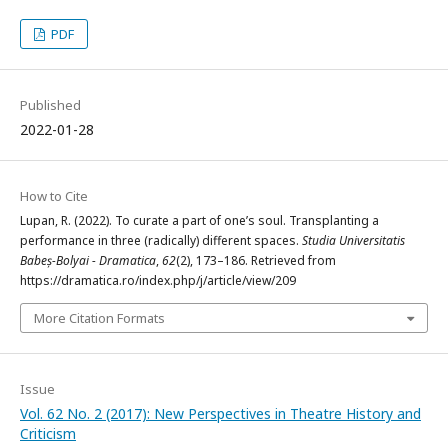
PDF
Published
2022-01-28
How to Cite
Lupan, R. (2022). To curate a part of one’s soul. Transplanting a
performance in three (radically) different spaces.
Studia Universitatis
Babeș-Bolyai - Dramatica
,
62
(2), 173–186. Retrieved from
https://dramatica.ro/index.php/j/article/view/209
More Citation Formats
Issue
Vol. 62 No. 2 (2017): New Perspectives in Theatre History and
Criticism