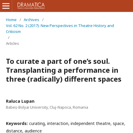
Home
/
Archives
/
Vol. 62 No. 2 (2017): New Perspectives in Theatre History and
Criticism
/
Articles
To curate a part of one’s soul.
Transplanting a performance in
three (radically) different spaces
Raluca Lupan
Babeș-Bolyai University, Cluj-Napoca, Romania
Keywords:
curating, interaction, independent theatre, space,
distance, audience