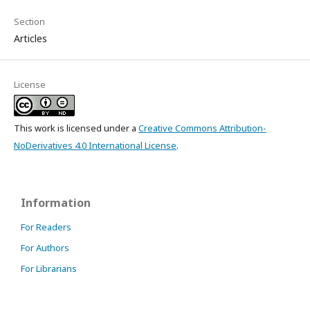
Section
Articles
License
This work is licensed under a
Creative Commons Attribution-
NoDerivatives 4.0 International License
.
Information
For Readers
For Authors
For Librarians