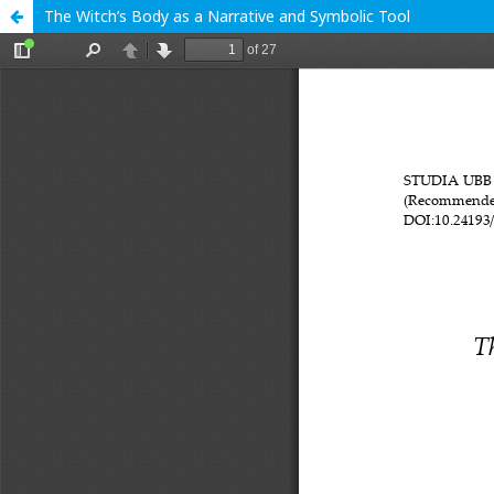
The Witch’s Body as a Narrative and Symbolic Tool