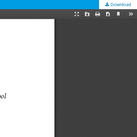
Download