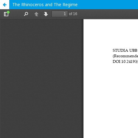
The Rhinoceros and The Regime