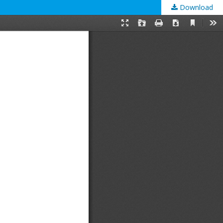
Download