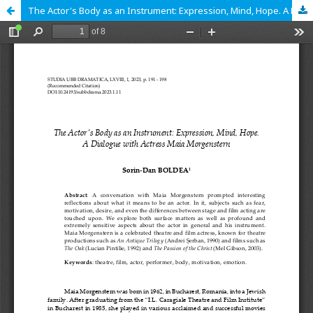
The Actor's Body as an Instrument: Expression, Mind, Hope. A Dialogue with Actress Maia Morgenstern