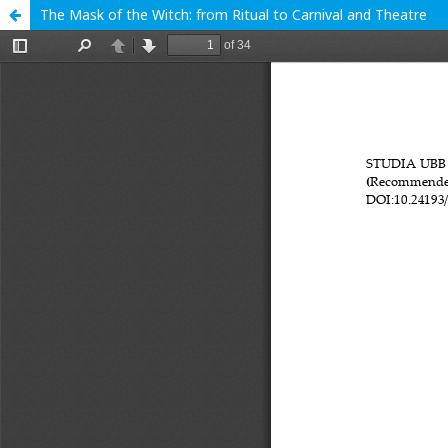
The Mask of the Witch: from Ritual to Carnival and Theatre