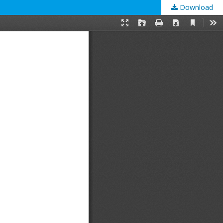
Download