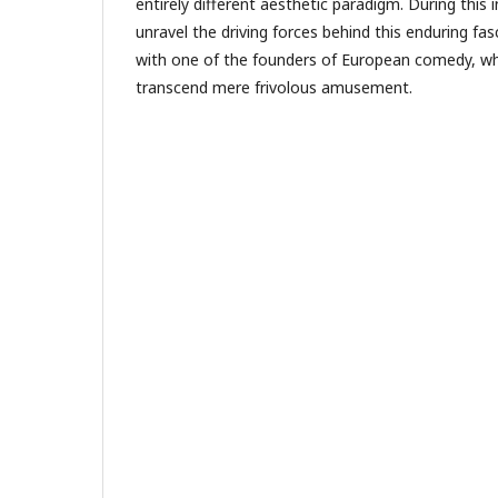
entirely different aesthetic paradigm. During this 
unravel the driving forces behind this enduring fas
with one of the founders of European comedy, w
transcend mere frivolous amusement.