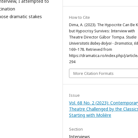
interview, I attempted to
cination
hose dramatic stakes
How to Cite
Dima, A. (2023). The Hypocrite Can Be Ki
but Hypocrisy Survives: Interview with
Theatre Director Gábor Tompa.
Studia
Universitatis Babeș-Bolyai - Dramatica
,
6
169–178. Retrieved from
https://dramatica.ro/index.php/j/article
294
More Citation Formats
Issue
Vol. 68 No. 2 (2023): Contemporar
Theatre Challenged by the Classics
Starting with Molière
Section
Interviews