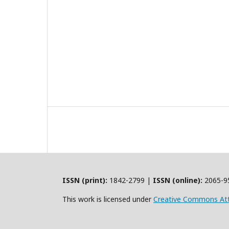
ISSN (print):
1842-2799 |
ISSN (online):
2065-9
This work is licensed under
Creative Commons Att