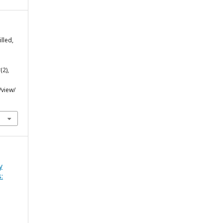
lled,
8
(2),
/view/
y
: