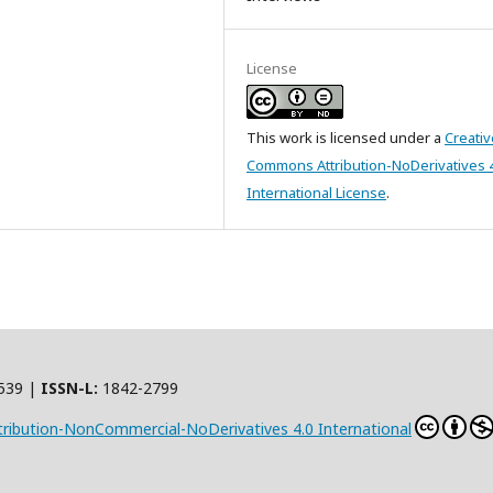
License
This work is licensed under a
Creativ
Commons Attribution-NoDerivatives 
International License
.
539 |
ISSN-L:
1842-2799
ribution-NonCommercial-NoDerivatives 4.0 International