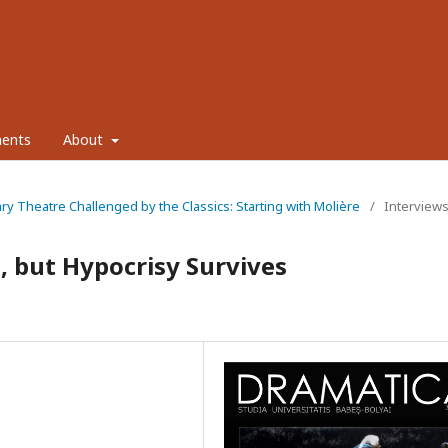
ents
About
ary Theatre Challenged by the Classics: Starting with Molière
/
Interview
, but Hypocrisy Survives