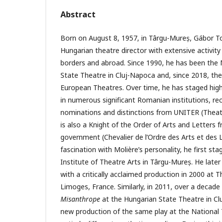
Abstract
Born on August 8, 1957, in Târgu-Mureș, Gábor 
Hungarian theatre director with extensive activit
borders and abroad. Since 1990, he has been the
State Theatre in Cluj-Napoca and, since 2018, the
European Theatres. Over time, he has staged high
in numerous significant Romanian institutions, rec
nominations and distinctions from UNITER (Theat
is also a Knight of the Order of Arts and Letters 
government (Chevalier de l’Ordre des Arts et des L
fascination with Molière’s personality, he first st
Institute of Theatre Arts in Târgu-Mureș. He later 
with a critically acclaimed production in 2000 at T
Limoges, France. Similarly, in 2011, over a decade
Misanthrope
at the Hungarian State Theatre in Cl
new production of the same play at the National T