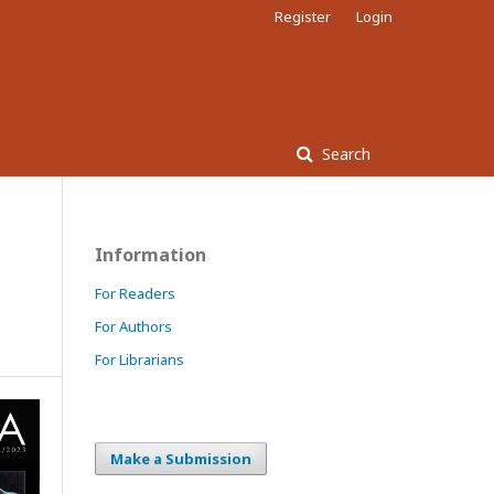
Register
Login
Search
s
Information
For Readers
For Authors
For Librarians
Make a Submission