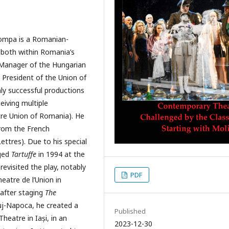
Tompa is a Romanian-
y both within Romania’s
 Manager of the Hungarian
 President of the Union of
ly successful productions
eiving multiple
re Union of Romania). He
from the French
ettres). Due to his special
aged
Tartuffe
in 1994 at the
revisited the play, notably
PDF
heatre de l’Union in
 after staging
The
uj-Napoca, he created a
Published
heatre in Iași, in an
2023-12-30