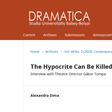
Current
Archives
Submissions
Announcem
Home
/
Archives
/
Vol. 68 No. 2 (2023): Contempor
The Hypocrite Can Be Killed
Interview with Theatre Director Gábor Tompa
Alexandra Dima