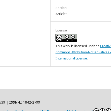
Section
Articles
License
This work is licensed under a
Creativ
Commons Attribution-NoDerivatives 
International License
.
539 |
ISSN-L:
1842-2799