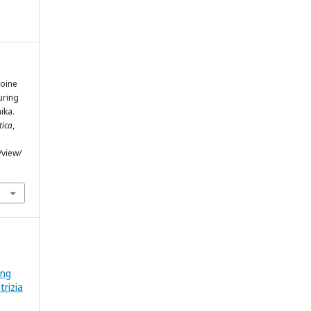
roine
uring
ika.
tica
,
/view/
ing
rizia