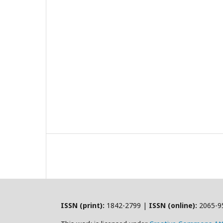
ISSN (print):
1842-2799 |
ISSN (online):
2065-9