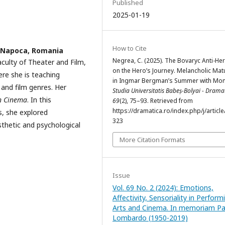
Published
2025-01-19
How to Cite
j-Napoca, Romania
Negrea, C. (2025). The Bovaryc Anti-He
aculty of Theater and Film,
on the Hero’s Journey. Melancholic Mat
ere she is teaching
in Ingmar Bergman’s Summer with Mon
n and film genres. Her
Studia Universitatis Babeș-Bolyai - Drama
in Cinema
. In this
69
(2), 75–93. Retrieved from
https://dramatica.ro/index.php/j/article
s, she explored
323
sthetic and psychological
More Citation Formats
Issue
Vol. 69 No. 2 (2024): Emotions,
Affectivity, Sensoriality in Perform
Arts and Cinema. In memoriam Pat
Lombardo (1950-2019)