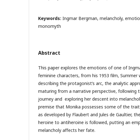
Keywords:
Ingmar Bergman, melancholy, emotio
monomyth
Abstract
This paper explores the emotions of one of Ingm
feminine characters, from his 1953 film, Summer 
describing the protagonist’s arc, the analytic ap
maturing from a narrative perspective, following 
journey and exploring her descent into melanchol
premise that Monika possesses some of the trait
as developed by Flaubert and Jules de Gaultier, t
heroine to antiheroine is followed, putting an em
melancholy affects her fate.