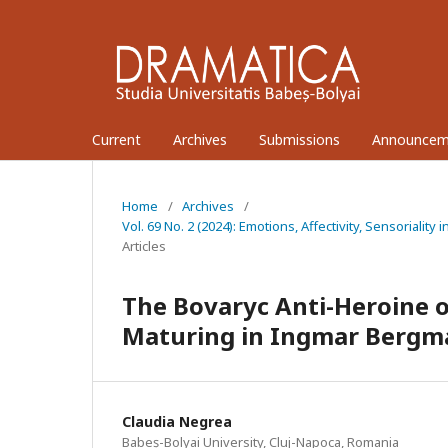
Current
Archives
Submissions
Announcem
Home
/
Archives
/
Vol. 69 No. 2 (2024): Emotions, Affectivity, Sensoriali
Articles
The Bovaryc Anti-Heroine o
Maturing in Ingmar Bergm
Claudia Negrea
Babeș-Bolyai University, Cluj-Napoca, Romania