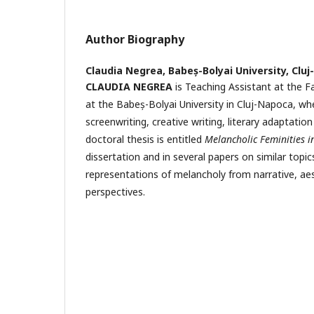
Author Biography
Claudia Negrea,
Babeș-Bolyai University, Clu
CLAUDIA NEGREA
is Teaching Assistant at the F
at the Babeș-Bolyai University in Cluj-Napoca, wh
screenwriting, creative writing, literary adaptatio
doctoral thesis is entitled
Melancholic Feminities 
dissertation and in several papers on similar topic
representations of melancholy from narrative, ae
perspectives.