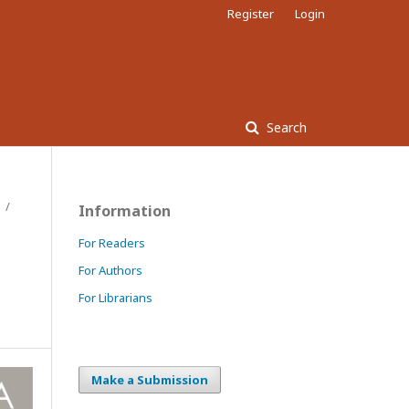
Register
Login
Search
/
Information
For Readers
For Authors
For Librarians
Make a Submission