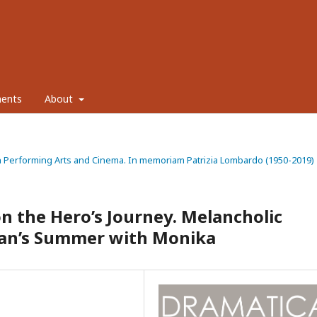
ents
About
ty in Performing Arts and Cinema. In memoriam Patrizia Lombardo (1950-2019)
n the Hero’s Journey. Melancholic
an’s Summer with Monika