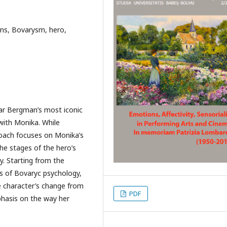
ns, Bovarysm, hero,
ar Bergman’s most iconic
with Monika. While
proach focuses on Monika’s
the stages of the hero’s
y. Starting from the
s of Bovaryc psychology,
he character’s change from
PDF
phasis on the way her