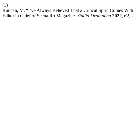
(1)
Runcan, M. “I’ve Always Believed That a Critical Spirit Comes With C
Editor in Chief of Scena.Ro Magazine.
Studia Dramatica
2022
,
62
, 