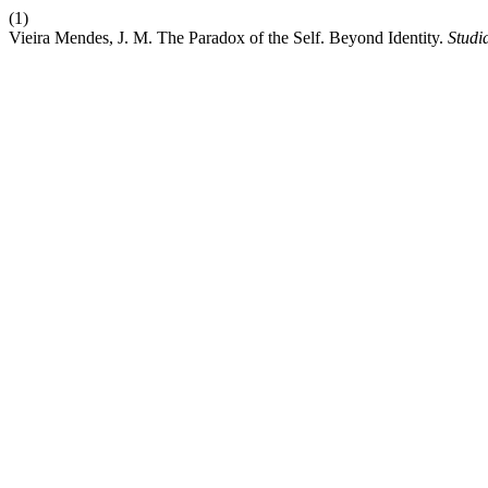
(1)
Vieira Mendes, J. M. The Paradox of the Self. Beyond Identity.
Studi