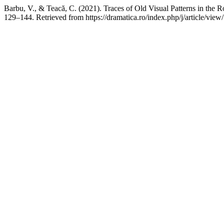
Barbu, V., & Teacă, C. (2021). Traces of Old Visual Patterns in the
129–144. Retrieved from https://dramatica.ro/index.php/j/article/view