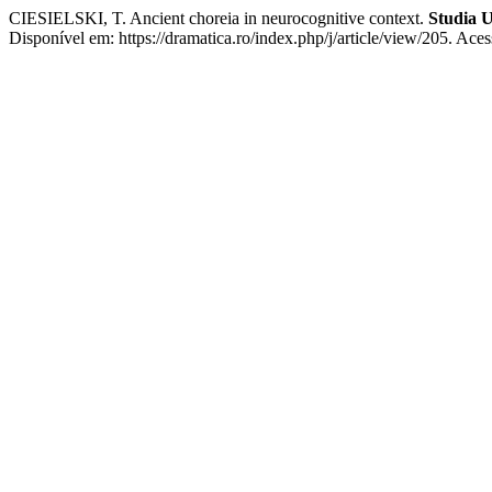
CIESIELSKI, T. Ancient choreia in neurocognitive context.
Studia U
Disponível em: https://dramatica.ro/index.php/j/article/view/205. Ace