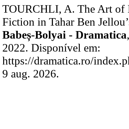
TOURCHLI, A. The Art of 
Fiction in Tahar Ben Jellou
Babeș-Bolyai - Dramatica
2022. Disponível em:
https://dramatica.ro/index.
9 aug. 2026.