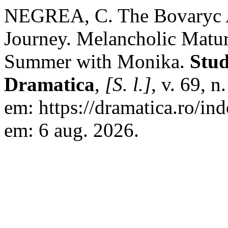
NEGREA, C. The Bovaryc A
Journey. Melancholic Matu
Summer with Monika.
Stud
Dramatica
,
[S. l.]
, v. 69, 
em: https://dramatica.ro/in
em: 6 aug. 2026.