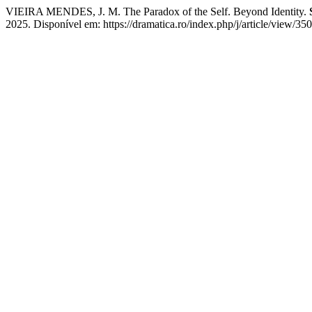
VIEIRA MENDES, J. M. The Paradox of the Self. Beyond Identity.
2025. Disponível em: https://dramatica.ro/index.php/j/article/view/35