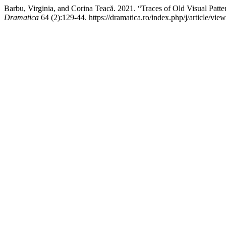
Barbu, Virginia, and Corina Teacă. 2021. “Traces of Old Visual Patt
Dramatica
64 (2):129-44. https://dramatica.ro/index.php/j/article/view