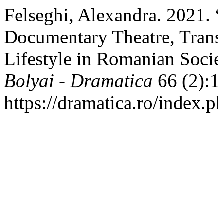
Felseghi, Alexandra. 2021.
Documentary Theatre, Trans
Lifestyle in Romanian Soci
Bolyai - Dramatica
66 (2):
https://dramatica.ro/index.p