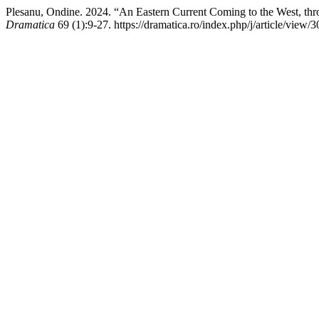
Plesanu, Ondine. 2024. “An Eastern Current Coming to the West, thr
Dramatica
69 (1):9-27. https://dramatica.ro/index.php/j/article/view/3