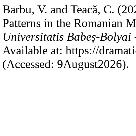
Barbu, V. and Teacă, C. (20
Patterns in the Romanian M
Universitatis Babeș-Bolyai
Available at: https://dramat
(Accessed: 9August2026).