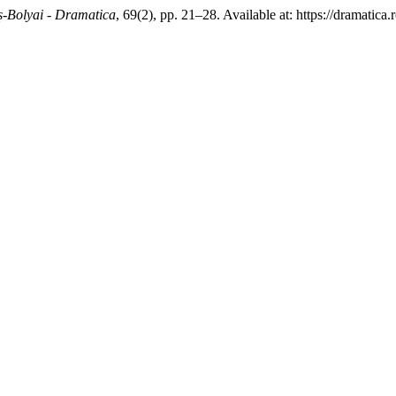
ș-Bolyai - Dramatica
, 69(2), pp. 21–28. Available at: https://dramatic