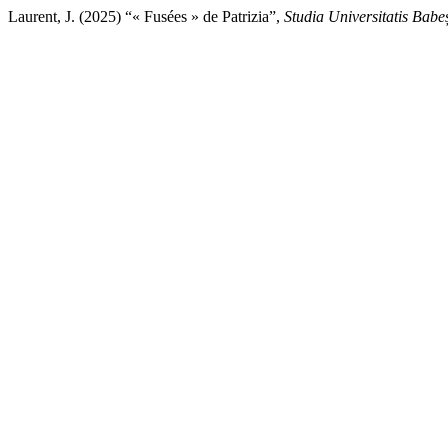
Laurent, J. (2025) “« Fusées » de Patrizia”,
Studia Universitatis Babe