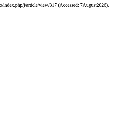
a.ro/index.php/j/article/view/317 (Accessed: 7August2026).