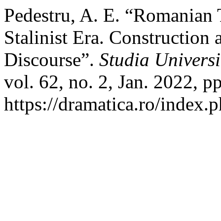
Pedestru, A. E. “Romanian 
Stalinist Era. Construction 
Discourse”.
Studia Universi
vol. 62, no. 2, Jan. 2022, p
https://dramatica.ro/index.p