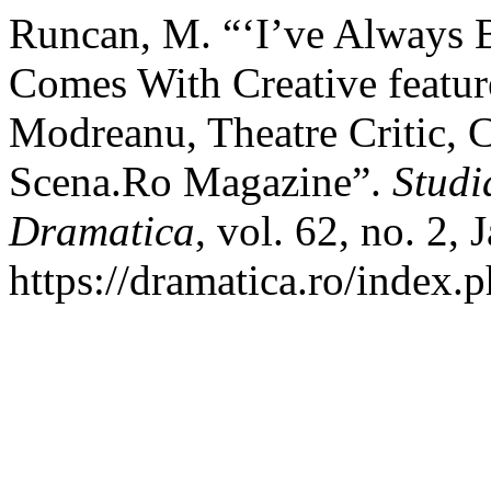
Runcan, M. “‘I’ve Always Be
Comes With Creative feature
Modreanu, Theatre Critic, C
Scena.Ro Magazine”.
Studi
Dramatica
, vol. 62, no. 2,
https://dramatica.ro/index.p