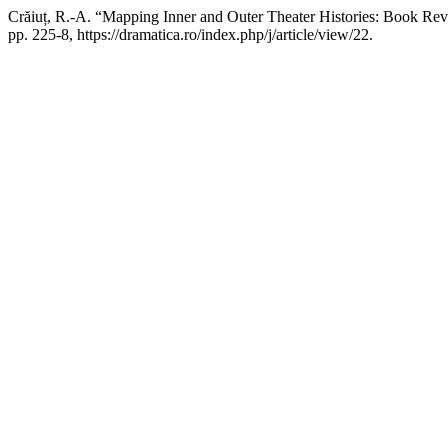
Crăiuț, R.-A. “Mapping Inner and Outer Theater Histories: Book Re
pp. 225-8, https://dramatica.ro/index.php/j/article/view/22.