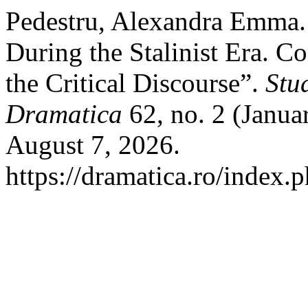
Pedestru, Alexandra Emma.
During the Stalinist Era. C
the Critical Discourse”.
Stu
Dramatica
62, no. 2 (Janua
August 7, 2026.
https://dramatica.ro/index.p