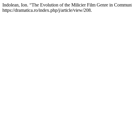
Indolean, Ion. “The Evolution of the Milicier Film Genre in Commu
https://dramatica.ro/index.php/j/article/view/208.