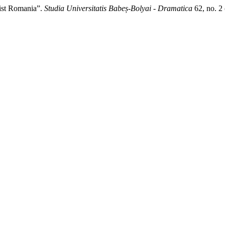
nist Romania”.
Studia Universitatis Babeș-Bolyai - Dramatica
62, no. 2