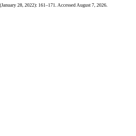
 (January 28, 2022): 161–171. Accessed August 7, 2026.