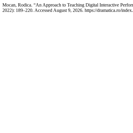
Mocan, Rodica. “An Approach to Teaching Digital Interactive Perfo
2022): 189–220. Accessed August 9, 2026. https://dramatica.ro/index.