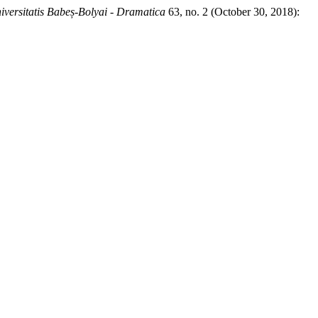
iversitatis Babeș-Bolyai - Dramatica
63, no. 2 (October 30, 2018):