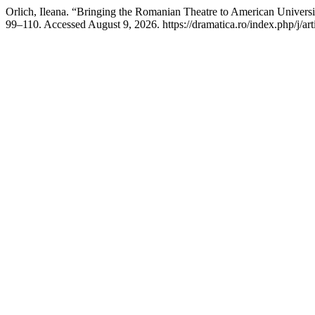
Orlich, Ileana. “Bringing the Romanian Theatre to American Universit
99–110. Accessed August 9, 2026. https://dramatica.ro/index.php/j/art