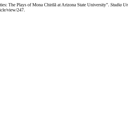
ies: The Plays of Mona Chirilă at Arizona State University”.
Studia Un
icle/view/247.