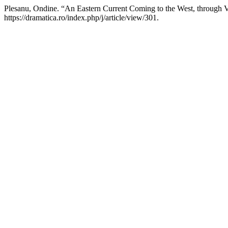
Plesanu, Ondine. “An Eastern Current Coming to the West, through V
https://dramatica.ro/index.php/j/article/view/301.