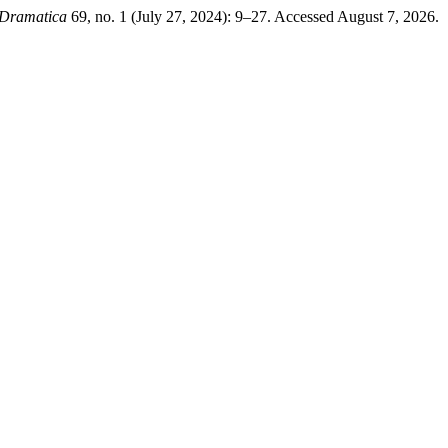
- Dramatica
69, no. 1 (July 27, 2024): 9–27. Accessed August 7, 2026.