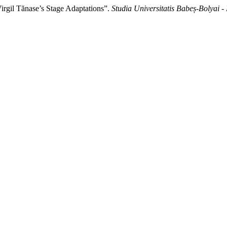
irgil Tănase’s Stage Adaptations”.
Studia Universitatis Babeș-Bolyai 