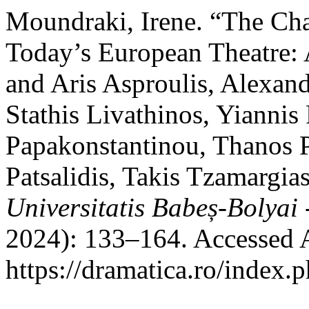
Moundraki, Irene. “The Cha
Today’s European Theatre: 
and Aris Asproulis, Alexan
Stathis Livathinos, Yiannis
Papakonstantinou, Thanos 
Patsalidis, Takis Tzamargi
Universitatis Babeș-Bolyai
2024): 133–164. Accessed 
https://dramatica.ro/index.p