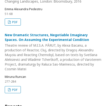
Changing Landscapes, London: Bloomsbury, 2016
Emma Alexandra Pedestru
51-68
PDF
New Dramatic Structures, Negotiable Imaginary
Spaces. On Assuming the Experimental Condition
Theatre review of M.I.S.A. PĂRUT, by Alexa Bacanu, a
production of Reactor, Cluj, directed by Dragoș Alexandru
Muşoiu and Reacting Chernobyl, based on texts by Svetlana
Aleksievici and Wladimir Tchertkoff, a production of Varoterem
Project, dramaturgy by Raluca Sas-Marinescu, directed by
Cosmin Matei
Miruna Runcan
277-284
PDF