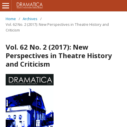
Home
/
Archives
/
Vol. 62 No. 2 (2017): New Perspectives in Theatre History and
Criticism
Vol. 62 No. 2 (2017): New
Perspectives in Theatre History
and Criticism