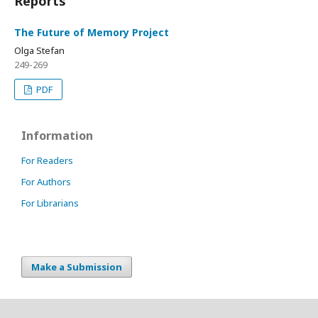
Reports
The Future of Memory Project
Olga Stefan
249-269
PDF
Information
For Readers
For Authors
For Librarians
Make a Submission