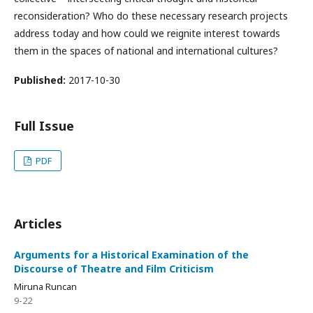
reconsideration? Who do these necessary research projects
address today and how could we reignite interest towards
them in the spaces of national and international cultures?
Published:
2017-10-30
Full Issue
PDF
Articles
Arguments for a Historical Examination of the
Discourse of Theatre and Film Criticism
Miruna Runcan
9-22