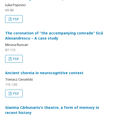
Iulia Popovici
69-86
PDF
The coronation of “the accompanying comrade” Sică
Alexandrescu – A case study
Miruna Runcan
87-113
PDF
Ancient choreia in neurocognitive context
Tomasz Ciesielski
115-130
PDF
Gianina Cărbunariu's theatre, a form of memory in
recent history