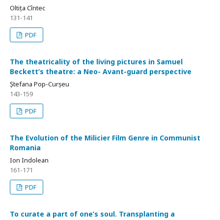
Oltița Cîntec
131-141
PDF
The theatricality of the living pictures in Samuel
Beckett’s theatre: a Neo- Avant-guard perspective
Ștefana Pop-Curșeu
143-159
PDF
The Evolution of the Milicier Film Genre in Communist
Romania
Ion Indolean
161-171
PDF
To curate a part of one’s soul. Transplanting a