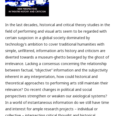
In the last decades, historical and critical theory studies in the
field of performing and visual arts seem to be regarded with
certain suspicion: in a global society dominated by
technology’s ambition to cover traditional humanities with
simple, unfiltered, information arts history and criticism are
diverted towards a museum-ghetto besieged by the ghost of
irrelevance. Lacking a consensus concerning the relationship
between factual, “objective” information and the subjectivity
inherent in any interpretation, how could historical and
theoretical approaches to performing arts still maintain their
relevance? Do recent changes in political and social
perspectives strengthen or weaken our axiological systems?
In a world of instantaneous information do we still have time
and interest for ample research projects – individual or
collective – intersecting critical thought and historical