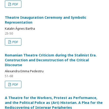
PDF
Theatre Inauguration Ceremony and Symbolic
Representation
Katalin Ágnes Bartha
23-50
PDF
Romanian Theatre Criticism during the Stalinist Era.
Construction and Deconstruction of the Critical
Discourse
Alexandra Emma Pedestru
51-68
PDF
A Theatre for the Workers, Protest as Performance,
and the Political Police as (Art) Historian. A Plea for the
Rediscovering of Interwar Peripheries