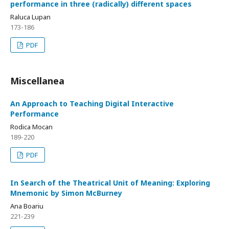
performance in three (radically) different spaces
Raluca Lupan
173-186
PDF
Miscellanea
An Approach to Teaching Digital Interactive
Performance
Rodica Mocan
189-220
PDF
In Search of the Theatrical Unit of Meaning: Exploring
Mnemonic by Simon McBurney
Ana Boariu
221-239