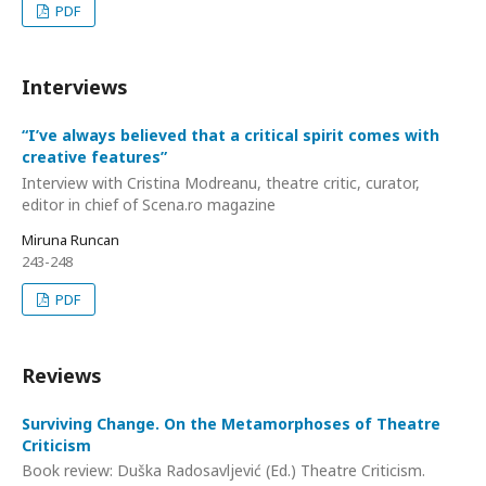
PDF
Interviews
“I’ve always believed that a critical spirit comes with
creative features”
Interview with Cristina Modreanu, theatre critic, curator,
editor in chief of Scena.ro magazine
Miruna Runcan
243-248
PDF
Reviews
Surviving Change. On the Metamorphoses of Theatre
Criticism
Book review: Duška Radosavljević (Ed.) Theatre Criticism.