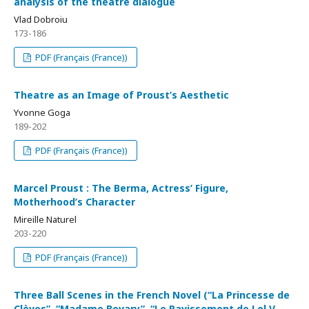
analysis of the theatre dialogue
Vlad Dobroiu
173-186
PDF (Français (France))
Theatre as an Image of Proust’s Aesthetic
Yvonne Goga
189-202
PDF (Français (France))
Marcel Proust : The Berma, Actress’ Figure,
Motherhood’s Character
Mireille Naturel
203-220
PDF (Français (France))
Three Ball Scenes in the French Novel (“La Princesse de
Clèves”, “Madame Bovary”, “Le Ravissement de Lol V