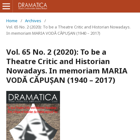
Home
/
Archives
/
Vol. 65 No. 2 (2020): To be a Theatre Critic and Historian Nowadays.
In memoriam MARIA VODĂ CĂPUȘAN (1940 – 2017)
Vol. 65 No. 2 (2020): To be a
Theatre Critic and Historian
Nowadays. In memoriam MARIA
VODĂ CĂPUȘAN (1940 – 2017)