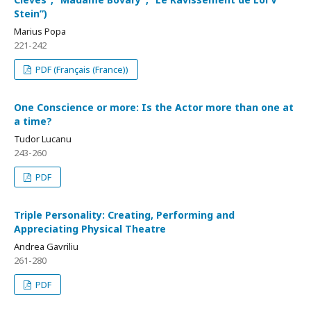
Stein”)
Marius Popa
221-242
PDF (Français (France))
One Conscience or more: Is the Actor more than one at
a time?
Tudor Lucanu
243-260
PDF
Triple Personality: Creating, Performing and
Appreciating Physical Theatre
Andrea Gavriliu
261-280
PDF