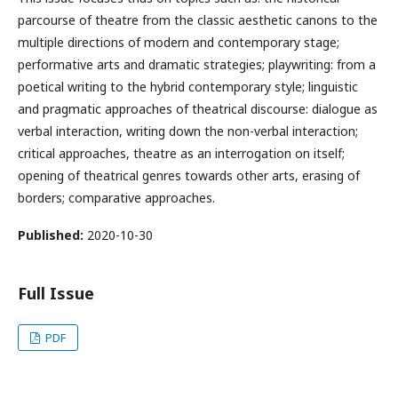
parcourse of theatre from the classic aesthetic canons to the
multiple directions of modern and contemporary stage;
performative arts and dramatic strategies; playwriting: from a
poetical writing to the hybrid contemporary style; linguistic
and pragmatic approaches of theatrical discourse: dialogue as
verbal interaction, writing down the non-verbal interaction;
critical approaches, theatre as an interrogation on itself;
opening of theatrical genres towards other arts, erasing of
borders; comparative approaches.
Published:
2020-10-30
Full Issue
PDF