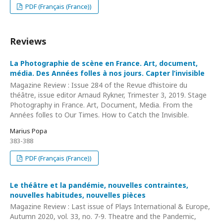
PDF (Français (France))
Reviews
La Photographie de scène en France. Art, document,
média. Des Années folles à nos jours. Capter l’invisible
Magazine Review : Issue 284 of the Revue d’histoire du
théâtre, issue editor Arnaud Rykner, Trimester 3, 2019. Stage
Photography in France. Art, Document, Media. From the
Années folles to Our Times. How to Catch the Invisible.
Marius Popa
383-388
PDF (Français (France))
Le théâtre et la pandémie, nouvelles contraintes,
nouvelles habitudes, nouvelles pièces
Magazine Review : Last issue of Plays International & Europe,
Autumn 2020, vol. 33, no. 7-9. Theatre and the Pandemic,