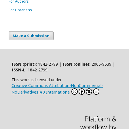
For Authors
For Librarians
Make a Submission
ISSN (print):
1842-2799 |
ISSN (online):
2065-9539 |
ISSN-L:
1842-2799
This work is licensed under
Creative Commons Attribution-NonCommercial-
NoDerivatives 4.0 International