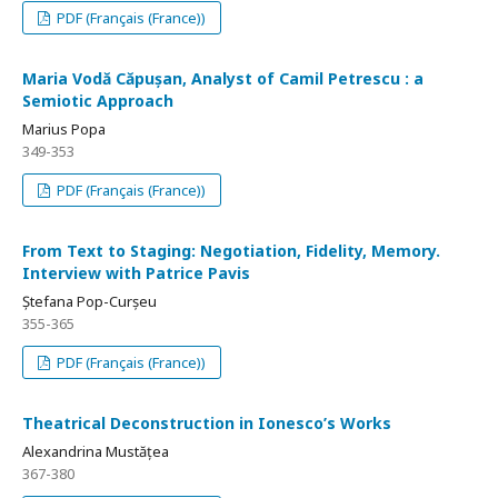
PDF (Français (France))
Maria Vodă Căpușan, Analyst of Camil Petrescu : a
Semiotic Approach
Marius Popa
349-353
PDF (Français (France))
From Text to Staging: Negotiation, Fidelity, Memory.
Interview with Patrice Pavis
Ștefana Pop-Curșeu
355-365
PDF (Français (France))
Theatrical Deconstruction in Ionesco’s Works
Alexandrina Mustățea
367-380