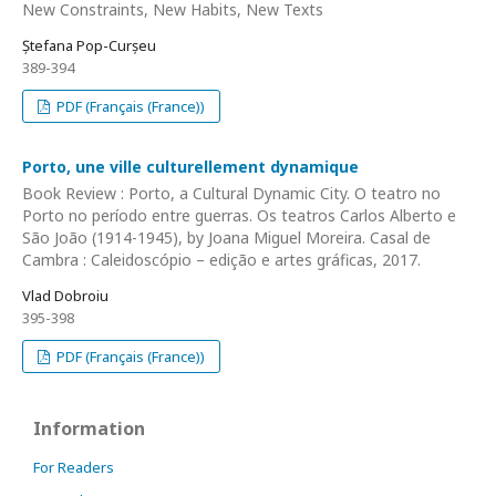
New Constraints, New Habits, New Texts
Ștefana Pop-Curșeu
389-394
PDF (Français (France))
Porto, une ville culturellement dynamique
Book Review : Porto, a Cultural Dynamic City. O teatro no
Porto no período entre guerras. Os teatros Carlos Alberto e
São João (1914-1945), by Joana Miguel Moreira. Casal de
Cambra : Caleidoscópio – edição e artes gráficas, 2017.
Vlad Dobroiu
395-398
PDF (Français (France))
Information
For Readers