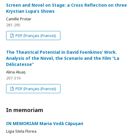
Screen and Novel on Stage: a Cross Reflection on three
Krystian Lupa’s Shows
Camille Protar
281-295
PDF (Français (France))
The Theatrical Potential in David Foenkinos’ Work.
Analysis of the Novel, the Scenario and the Film “La
Délicatesse”
Alina Aluaș
297-319
PDF (Français (France))
In memoriam
IN MEMORIAM Maria Vodă Căpușan
Ligia Stela Florea