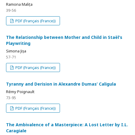
Ramona Malița
39-56
PDF (Français (France))
The Relationship between Mother and Child in Staël’s
Playwriting
Simona Jișa
57-71
PDF (Français (France))
Tyranny and Derision in Alexandre Dumas’ Caligula
Rémy Poignault
73-95
PDF (Français (France))
The Ambivalence of a Masterpiece: A Lost Letter by I.L.
Caragiale