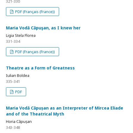
321-330
PDF (Français (France))
Maria Vodă Căpuşan, as I knew her
Ligia Stela Florea
331-334
PDF (Français (France))
Theatre as a Form of Greatness
Iulian Boldea
335-341
PDF
Maria Vodă Căpușan as an Interpreter of Mircea Eliade
and of the Theatrical Myth
Horia Căpușan
343-348