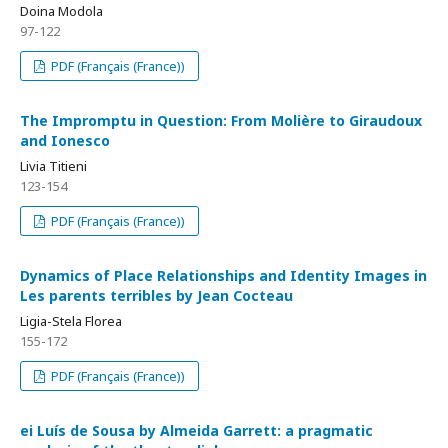
Doina Modola
97-122
PDF (Français (France))
The Impromptu in Question: From Molière to Giraudoux
and Ionesco
Livia Titieni
123-154
PDF (Français (France))
Dynamics of Place Relationships and Identity Images in
Les parents terribles by Jean Cocteau
Ligia-Stela Florea
155-172
PDF (Français (France))
ei Luís de Sousa by Almeida Garrett: a pragmatic