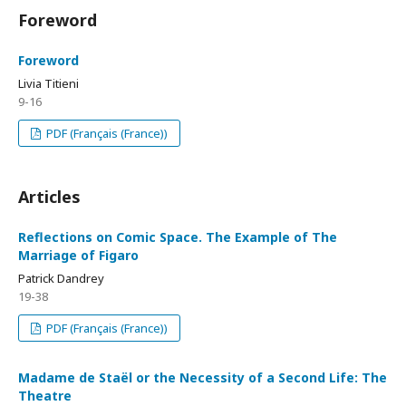
Foreword
Foreword
Livia Titieni
9-16
PDF (Français (France))
Articles
Reflections on Comic Space. The Example of The
Marriage of Figaro
Patrick Dandrey
19-38
PDF (Français (France))
Madame de Staël or the Necessity of a Second Life: The
Theatre