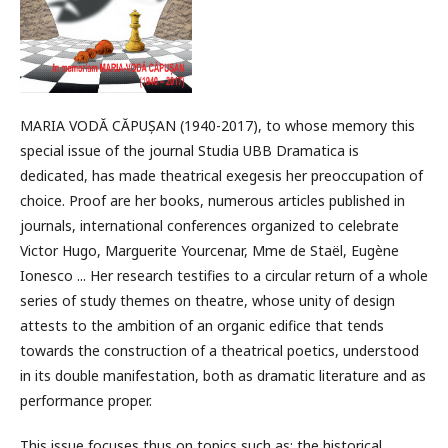
MARIA VODĂ CĂPUȘAN (1940-2017), to whose memory this
special issue of the journal Studia UBB Dramatica is
dedicated, has made theatrical exegesis her preoccupation of
choice. Proof are her books, numerous articles published in
journals, international conferences organized to celebrate
Victor Hugo, Marguerite Yourcenar, Mme de Staël, Eugène
Ionesco ... Her research testifies to a circular return of a whole
series of study themes on theatre, whose unity of design
attests to the ambition of an organic edifice that tends
towards the construction of a theatrical poetics, understood
in its double manifestation, both as dramatic literature and as
performance proper.
This issue focuses thus on topics such as: the historical