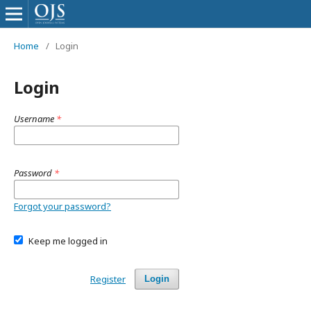
Home
/
Login
Login
Username
*
Password
*
Forgot your password?
Keep me logged in
Register
Login