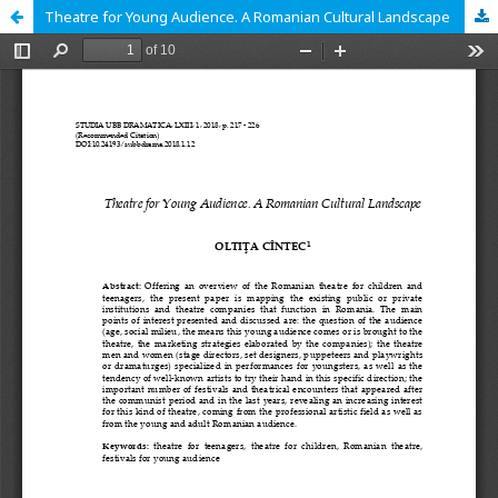
Theatre for Young Audience. A Romanian Cultural Landscape