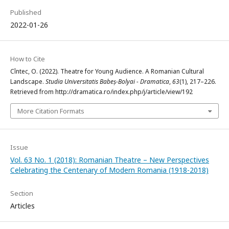
Published
2022-01-26
How to Cite
Cîntec, O. (2022). Theatre for Young Audience. A Romanian Cultural
Landscape.
Studia Universitatis Babeș-Bolyai - Dramatica
,
63
(1), 217–226.
Retrieved from http://dramatica.ro/index.php/j/article/view/192
More Citation Formats
Issue
Vol. 63 No. 1 (2018): Romanian Theatre – New Perspectives
Celebrating the Centenary of Modern Romania (1918-2018)
Section
Articles