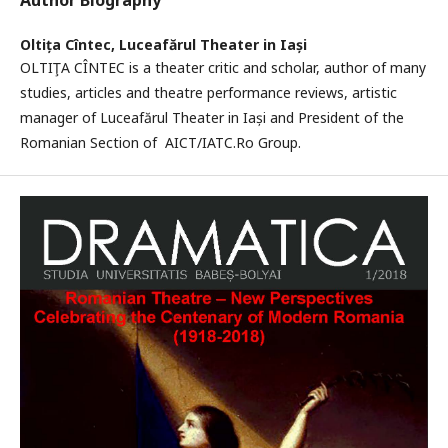
Author Biography
Oltița Cîntec,
Luceafărul Theater in Iași
OLTIŢA CÎNTEC is a theater critic and scholar, author of many
studies, articles and theatre performance reviews, artistic
manager of Luceafărul Theater in Iași and President of the
Romanian Section of AICT/IATC.Ro Group.