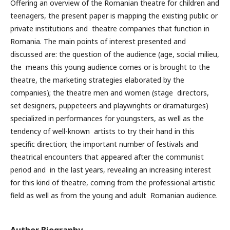
Offering an overview of the Romanian theatre for children and
teenagers, the present paper is mapping the existing public or
private institutions and theatre companies that function in
Romania. The main points of interest presented and
discussed are: the question of the audience (age, social milieu,
the means this young audience comes or is brought to the
theatre, the marketing strategies elaborated by the
companies); the theatre men and women (stage directors,
set designers, puppeteers and playwrights or dramaturges)
specialized in performances for youngsters, as well as the
tendency of well-known artists to try their hand in this
specific direction; the important number of festivals and
theatrical encounters that appeared after the communist
period and in the last years, revealing an increasing interest
for this kind of theatre, coming from the professional artistic
field as well as from the young and adult Romanian audience.