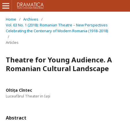
Home
/
Archives
/
Vol. 63 No. 1 (2018): Romanian Theatre – New Perspectives
Celebrating the Centenary of Modern Romania (1918-2018)
/
Articles
Theatre for Young Audience. A
Romanian Cultural Landscape
Oltița Cîntec
Luceafărul Theater in Iași
Abstract