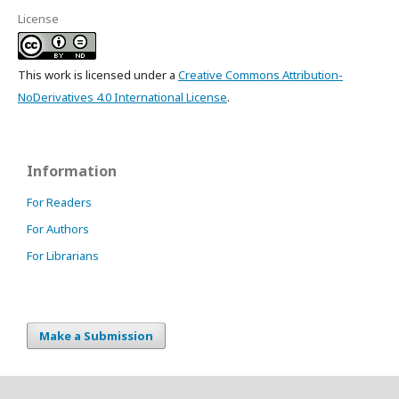
License
This work is licensed under a
Creative Commons Attribution-
NoDerivatives 4.0 International License
.
Information
For Readers
For Authors
For Librarians
Make a Submission