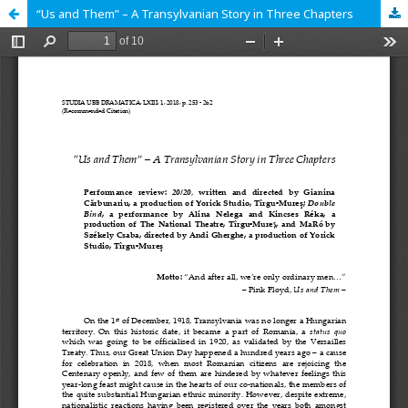
“Us and Them” – A Transylvanian Story in Three Chapters