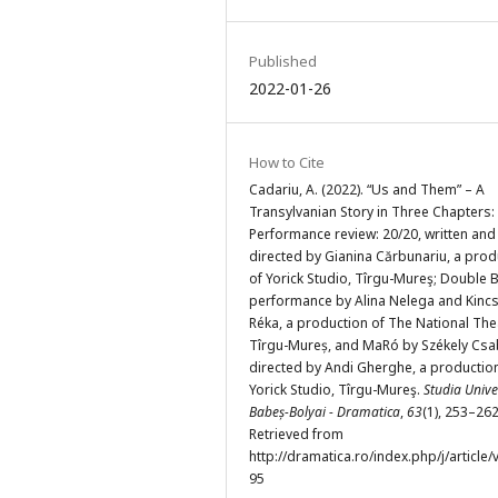
Published
2022-01-26
How to Cite
Cadariu, A. (2022). “Us and Them” – A
Transylvanian Story in Three Chapters:
Performance review: 20/20, written and
directed by Gianina Cărbunariu, a prod
of Yorick Studio, Tîrgu-Mureş; Double B
performance by Alina Nelega and Kinc
Réka, a production of The National The
Tîrgu-Mureș, and MaRó by Székely Csa
directed by Andi Gherghe, a productio
Yorick Studio, Tîrgu-Mureş.
Studia Univer
Babeș-Bolyai - Dramatica
,
63
(1), 253–262
Retrieved from
http://dramatica.ro/index.php/j/article/
95