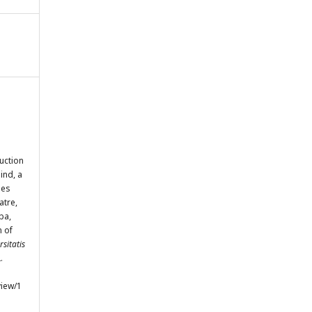
uction
ind, a
ses
atre,
ba,
n of
sitatis
.
view/1