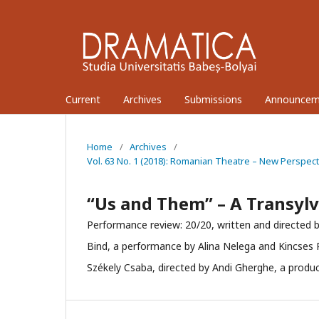
Current
Archives
Submissions
Announcem
Home
/
Archives
/
Vol. 63 No. 1 (2018): Romanian Theatre – New Perspec
“Us and Them” – A Transylv
Performance review: 20/20, written and directed b
Bind, a performance by Alina Nelega and Kincses
Székely Csaba, directed by Andi Gherghe, a produc