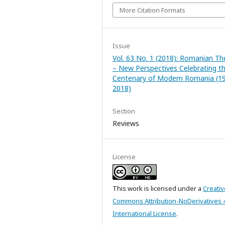
More Citation Formats
Issue
Vol. 63 No. 1 (2018): Romanian Th
– New Perspectives Celebrating t
Centenary of Modern Romania (1
2018)
Section
Reviews
License
This work is licensed under a
Creativ
Commons Attribution-NoDerivatives 
International License
.