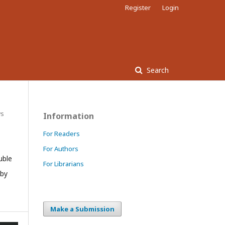
Register
Login
Search
ws
Information
For Readers
For Authors
uble
For Librarians
 by
Make a Submission