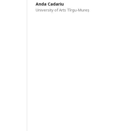
Anda Cadariu
University of Arts Tîrgu-Mureș