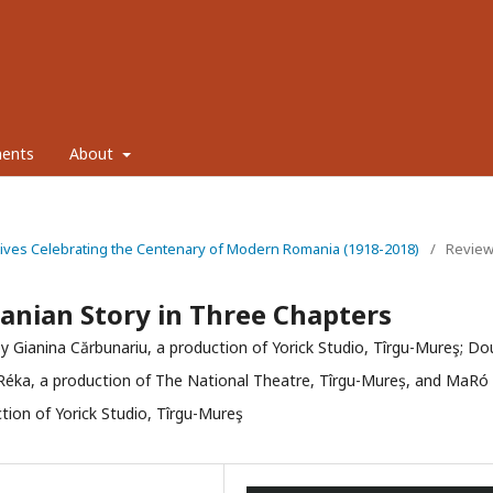
ents
About
tives Celebrating the Centenary of Modern Romania (1918-2018)
/
Revie
anian Story in Three Chapters
y Gianina Cărbunariu, a production of Yorick Studio, Tîrgu-Mureş; Do
 Réka, a production of The National Theatre, Tîrgu-Mureș, and MaRó
tion of Yorick Studio, Tîrgu-Mureş