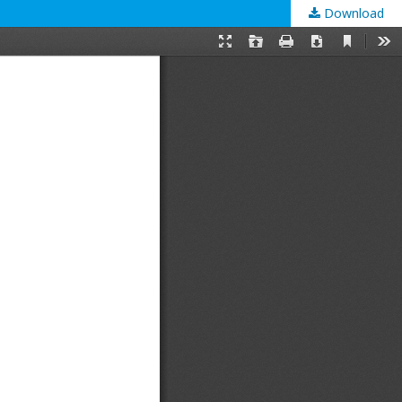
Download