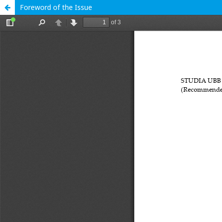
Foreword of the Issue