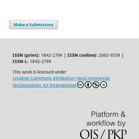
Make a Submission
ISSN (print):
1842-2799 |
ISSN (online):
2065-9539 |
ISSN-L:
1842-2799
This work is licensed under
Creative Commons Attribution-NonCommercial-
NoDerivatives 4.0 International