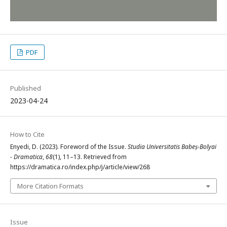
PDF
Published
2023-04-24
How to Cite
Enyedi, D. (2023). Foreword of the Issue.
Studia Universitatis Babeș-Bolyai
- Dramatica
,
68
(1), 11–13. Retrieved from
https://dramatica.ro/index.php/j/article/view/268
More Citation Formats
Issue