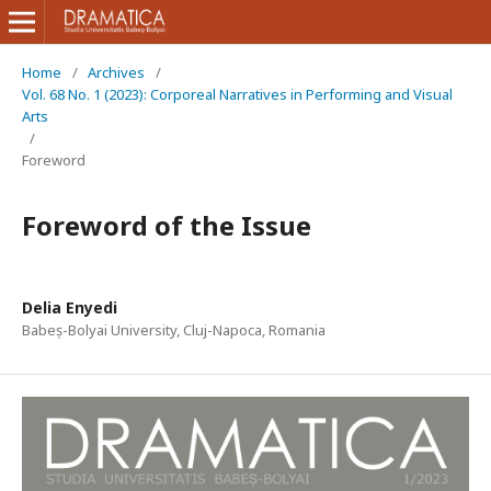
Home
/
Archives
/
Vol. 68 No. 1 (2023): Corporeal Narratives in Performing and Visual
Arts
/
Foreword
Foreword of the Issue
Delia Enyedi
Babeș-Bolyai University, Cluj-Napoca, Romania