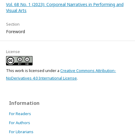
Vol. 68 No. 1 (2023): Corporeal Narratives in Performing and
Visual Arts
Section
Foreword
License
This work is licensed under a
Creative Commons Attribution-
NoDerivatives 4.0 International License
.
Information
For Readers
For Authors
For Librarians