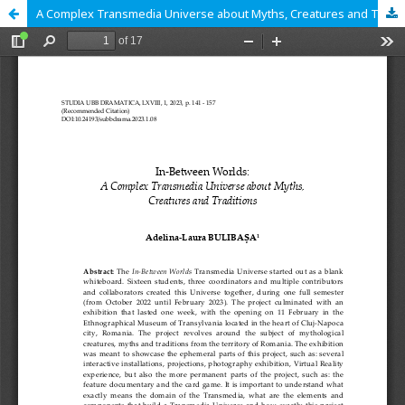
A Complex Transmedia Universe about Myths, Creatures and Traditions