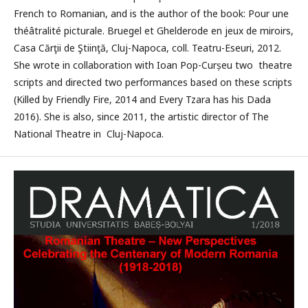
French to Romanian, and is the author of the book: Pour une
théâtralité picturale. Bruegel et Ghelderode en jeux de miroirs,
Casa Cărţii de Ştiinţă, Cluj-Napoca, coll. Teatru-Eseuri, 2012.
She wrote in collaboration with Ioan Pop-Curșeu two theatre
scripts and directed two performances based on these scripts
(Killed by Friendly Fire, 2014 and Every Tzara has his Dada
2016). She is also, since 2011, the artistic director of The
National Theatre in Cluj-Napoca.