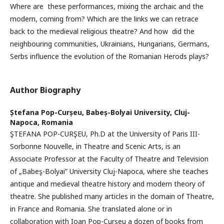
Where are these performances, mixing the archaic and the
modern, coming from? Which are the links we can retrace
back to the medieval religious theatre? And how did the
neighbouring communities, Ukrainians, Hungarians, Germans,
Serbs influence the evolution of the Romanian Herods plays?
Author Biography
Ștefana Pop-Curșeu,
Babeș-Bolyai University, Cluj-
Napoca, Romania
ŞTEFANA POP-CURŞEU, Ph.D at the University of Paris III-
Sorbonne Nouvelle, in Theatre and Scenic Arts, is an
Associate Professor at the Faculty of Theatre and Television
of „Babeş-Bolyai” University Cluj-Napoca, where she teaches
antique and medieval theatre history and modern theory of
theatre. She published many articles in the domain of Theatre,
in France and Romania. She translated alone or in
collaboration with Ioan Pop-Curşeu a dozen of books from