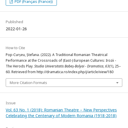
PDF (Français (France))
Published
2022-01-26
How to Cite
Pop-Curșeu, Ștefana. (2022). A Traditional Romanian Theatrical
Performance at the Crossroads of (East-) European Cultures: Irozii -
The Herods Play.
Studia Universitatis Babeș-Bolyai - Dramatica
,
63
(1), 25–
60. Retrieved from http://dramatica.ro/index.php/j/article/view/180
More Citation Formats
Issue
Vol. 63 No. 1 (2018): Romanian Theatre – New Perspectives
Celebrating the Centenary of Modern Romania (1918-2018)