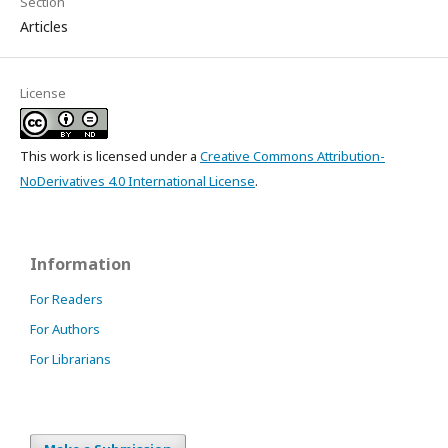
Section
Articles
License
This work is licensed under a
Creative Commons Attribution-
NoDerivatives 4.0 International License
.
Information
For Readers
For Authors
For Librarians