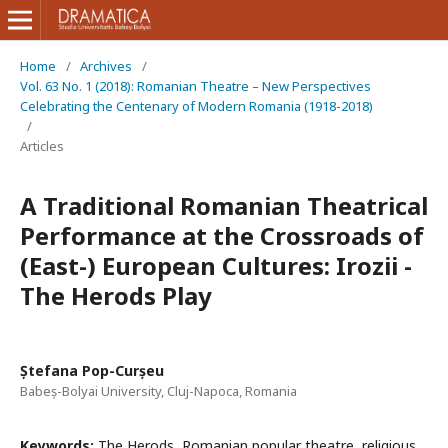
Home
/
Archives
/
Vol. 63 No. 1 (2018): Romanian Theatre – New Perspectives
Celebrating the Centenary of Modern Romania (1918-2018)
/
Articles
A Traditional Romanian Theatrical
Performance at the Crossroads of
(East-) European Cultures: Irozii -
The Herods Play
Ștefana Pop-Curșeu
Babeș-Bolyai University, Cluj-Napoca, Romania
Keywords:
The Herods, Romanian popular theatre, religious