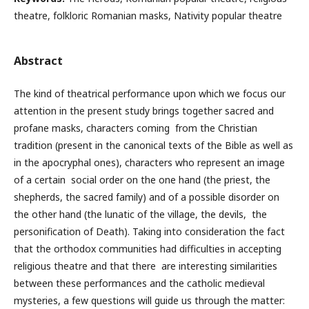
theatre, folkloric Romanian masks, Nativity popular theatre
Abstract
The kind of theatrical performance upon which we focus our
attention in the present study brings together sacred and
profane masks, characters coming from the Christian
tradition (present in the canonical texts of the Bible as well as
in the apocryphal ones), characters who represent an image
of a certain social order on the one hand (the priest, the
shepherds, the sacred family) and of a possible disorder on
the other hand (the lunatic of the village, the devils, the
personification of Death). Taking into consideration the fact
that the orthodox communities had difficulties in accepting
religious theatre and that there are interesting similarities
between these performances and the catholic medieval
mysteries, a few questions will guide us through the matter: