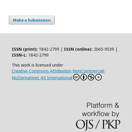
Make a Submission
ISSN (print):
1842-2799 |
ISSN (online):
2065-9539 |
ISSN-L:
1842-2799
This work is licensed under
Creative Commons Attribution-NonCommercial-
NoDerivatives 4.0 International