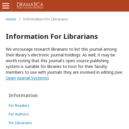
Home
/
Information For Librarians
Information For Librarians
We encourage research librarians to list this journal among
their library's electronic journal holdings. As well, it may be
worth noting that this journal's open source publishing
system is suitable for libraries to host for their faculty
members to use with journals they are involved in editing (see
Open Journal Systems
).
Information
For Readers
For Authors
For Librarians