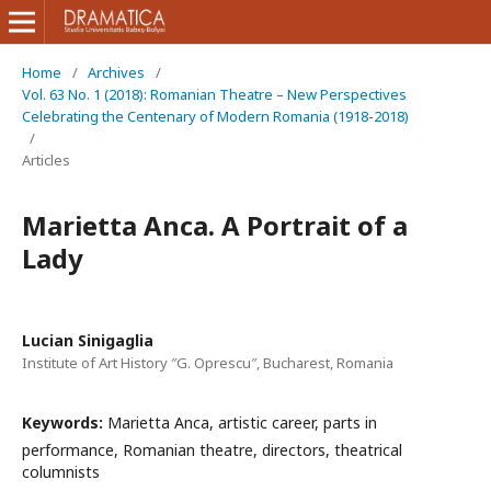
Home
/
Archives
/
Vol. 63 No. 1 (2018): Romanian Theatre – New Perspectives
Celebrating the Centenary of Modern Romania (1918-2018)
/
Articles
Marietta Anca. A Portrait of a
Lady
Lucian Sinigaglia
Institute of Art History ″G. Oprescu″, Bucharest, Romania
Keywords:
Marietta Anca, artistic career, parts in
performance, Romanian theatre, directors, theatrical
columnists