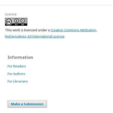
License
This work is licensed under a
Creative Commons Attribution-
NoDerivatives 4.0 International License
.
Information
For Readers
For Authors
For Librarians
Make a Submission