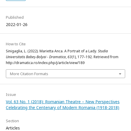
Published
2022-01-26
How to Cite
Sinigaglia, L. (2022). Marietta Anca. A Portrait of a Lady.
Studia
Universitatis Babeș-Bolyai - Dramatica
,
63
(1), 177–192. Retrieved from
http://dramatica.ro/index.php/j/article/view/189
More Citation Formats
Issue
Vol. 63 No. 1 (2018): Romanian Theatre – New Perspectives
Celebrating the Centenary of Modern Romania (1918-2018)
Section
Articles