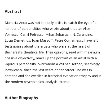
Abstract
Marietta Anca was not the only artist to catch the eye of a
number of personalities who wrote about theater. Alice
Voinescu, Camil Petrescu, Mihail Sebastian, N. Carandino,
Lucia Demetrius, Ioan Massoff, Petre Comarnescu have left
testimonies about the artists who were at the heart of
Bucharest’s theatrical life. Their opinions, read with maximum
possible objectivity, make up the portrait of an artist with a
vigorous personality, over whom a veil had settled, seemingly
inexplicably, since the last years of her career. She was in
demand and she excelled in historical evocation tragedy and in
the modern psychological analysis drama.
Author Biography