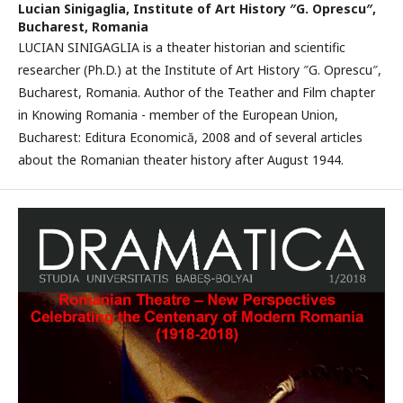
Lucian Sinigaglia,
Institute of Art History ″G. Oprescu″,
Bucharest, Romania
LUCIAN SINIGAGLIA is a theater historian and scientific
researcher (Ph.D.) at the Institute of Art History ″G. Oprescu″,
Bucharest, Romania. Author of the Teather and Film chapter
in Knowing Romania - member of the European Union,
Bucharest: Editura Economică, 2008 and of several articles
about the Romanian theater history after August 1944.