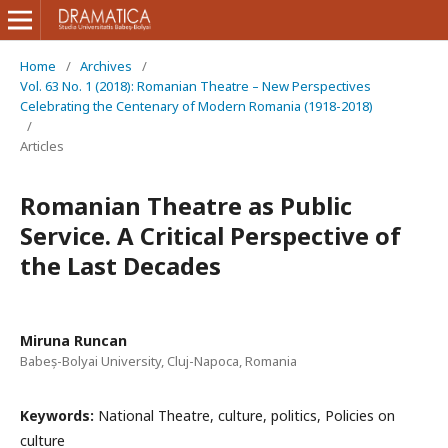
Home
/
Archives
/
Vol. 63 No. 1 (2018): Romanian Theatre – New Perspectives
Celebrating the Centenary of Modern Romania (1918-2018)
/
Articles
Romanian Theatre as Public
Service. A Critical Perspective of
the Last Decades
Miruna Runcan
Babeș-Bolyai University, Cluj-Napoca, Romania
Keywords:
National Theatre, culture, politics, Policies on
culture