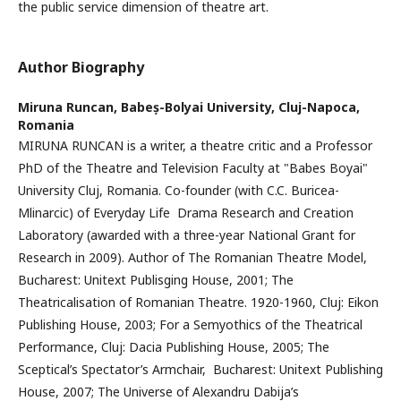
the public service dimension of theatre art.
Author Biography
Miruna Runcan,
Babeș-Bolyai University, Cluj-Napoca,
Romania
MIRUNA RUNCAN is a writer, a theatre critic and a Professor
PhD of the Theatre and Television Faculty at "Babes Boyai"
University Cluj, Romania. Co-founder (with C.C. Buricea-
Mlinarcic) of Everyday Life Drama Research and Creation
Laboratory (awarded with a three-year National Grant for
Research in 2009). Author of The Romanian Theatre Model,
Bucharest: Unitext Publisging House, 2001; The
Theatricalisation of Romanian Theatre. 1920-1960, Cluj: Eikon
Publishing House, 2003; For a Semyothics of the Theatrical
Performance, Cluj: Dacia Publishing House, 2005; The
Sceptical’s Spectator’s Armchair, Bucharest: Unitext Publishing
House, 2007; The Universe of Alexandru Dabija’s