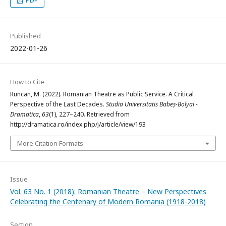
PDF
Published
2022-01-26
How to Cite
Runcan, M. (2022). Romanian Theatre as Public Service. A Critical
Perspective of the Last Decades.
Studia Universitatis Babeș-Bolyai -
Dramatica
,
63
(1), 227–240. Retrieved from
http://dramatica.ro/index.php/j/article/view/193
More Citation Formats
Issue
Vol. 63 No. 1 (2018): Romanian Theatre – New Perspectives
Celebrating the Centenary of Modern Romania (1918-2018)
Section