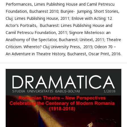
Performances, Limes Publishing House and Camil Petrescu
Foundation, Bucharest 2010; Bunjee- Jumping. Short Stories,
Cluj: Limes Publishing House, 2011; Enlove with Acting: 12
Actor’s Portraits, Bucharest: Limes Publishing House and
Camil Petrescu Foundation, 2011; Signore Misterioso: an
Anathomy of the Spectator, Bucharest: Unitext, 2011; Theatre
Criticism. Whereto? Cluj University Press, 2015; Odeon 70 –
An Adventure in Theatre History, Bucharest, Oscar Print, 2016.