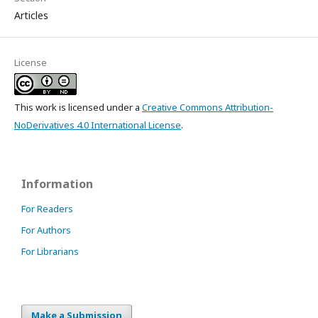
Articles
License
This work is licensed under a
Creative Commons Attribution-
NoDerivatives 4.0 International License
.
Information
For Readers
For Authors
For Librarians
Make a Submission