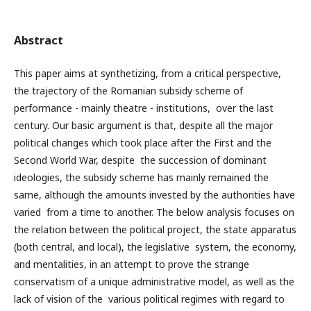
Abstract
This paper aims at synthetizing, from a critical perspective,
the trajectory of the Romanian subsidy scheme of
performance - mainly theatre - institutions, over the last
century. Our basic argument is that, despite all the major
political changes which took place after the First and the
Second World War, despite the succession of dominant
ideologies, the subsidy scheme has mainly remained the
same, although the amounts invested by the authorities have
varied from a time to another. The below analysis focuses on
the relation between the political project, the state apparatus
(both central, and local), the legislative system, the economy,
and mentalities, in an attempt to prove the strange
conservatism of a unique administrative model, as well as the
lack of vision of the various political regimes with regard to