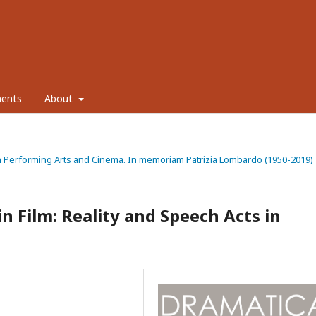
ents
About
ty in Performing Arts and Cinema. In memoriam Patrizia Lombardo (1950-2019)
n Film: Reality and Speech Acts in