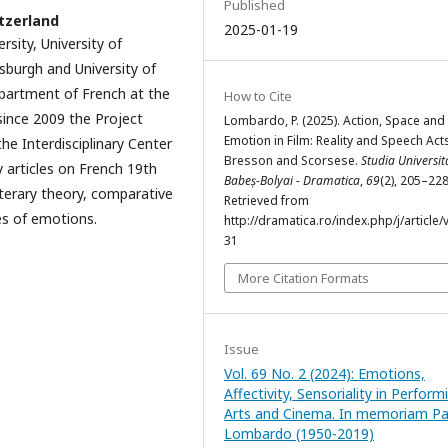
Published
tzerland
2025-01-19
sity, University of
tsburgh and University of
partment of French at the
How to Cite
since 2009 the Project
Lombardo, P. (2025). Action, Space and
Emotion in Film: Reality and Speech Acts
e Interdisciplinary Center
Bresson and Scorsese.
Studia Universit
y articles on French 19th
Babeș-Bolyai - Dramatica
,
69
(2), 205–228
literary theory, comparative
Retrieved from
ies of emotions.
http://dramatica.ro/index.php/j/article/
31
More Citation Formats
Issue
Vol. 69 No. 2 (2024): Emotions,
Affectivity, Sensoriality in Perform
Arts and Cinema. In memoriam Pat
Lombardo (1950-2019)