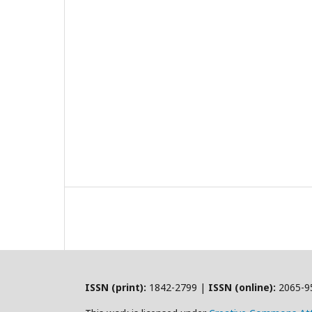
ISSN (print):
1842-2799 |
ISSN (online):
2065-9