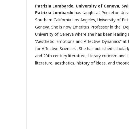
Patrizia Lombardo,
University of Geneva, Swi
Patrizia Lombardo
has taught at Princeton Univer
Southern California Los Angeles, University of Pit
Geneva. She is now Emeritus Professor in the De
University of Geneva where she has been leading 
“Aesthetic Emotions and Affective Dynamics” at th
for Affective Sciences . She has published scholarl
and 20th century literature, literary criticism and 
literature, aesthetics, history of ideas, and theor