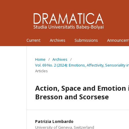
Current
Archives
Submissions
Announcem
Home
/
Archives
/
Vol. 69 No. 2 (2024): Emotions, Affectivity, Sensoriali
Articles
Action, Space and Emotion i
Bresson and Scorsese
Patrizia Lombardo
University of Geneva, Switzerland