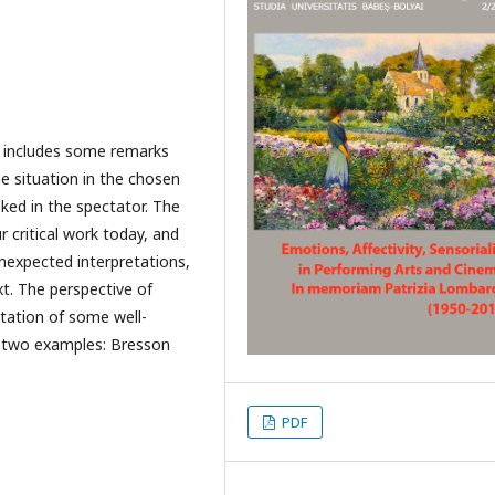
nd includes some remarks
e situation in the chosen
ked in the spectator. The
 critical work today, and
unexpected interpretations,
xt. The perspective of
etation of some well-
n two examples: Bresson
PDF