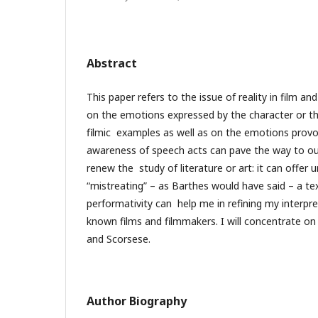
Abstract
This paper refers to the issue of reality in film a
on the emotions expressed by the character or th
filmic examples as well as on the emotions provo
awareness of speech acts can pave the way to our
renew the study of literature or art: it can offer 
“mistreating” – as Barthes would have said – a te
performativity can help me in refining my interpr
known films and filmmakers. I will concentrate o
and Scorsese.
Author Biography