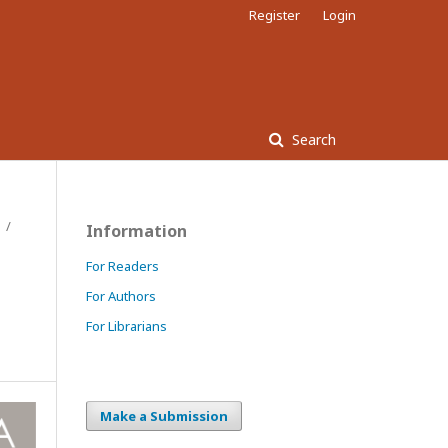
Register
Login
Search
/
Information
For Readers
For Authors
For Librarians
Make a Submission