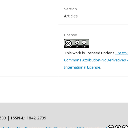
Section
Articles
License
This work is licensed under a
Creativ
Commons Attribution-NoDerivatives 
International License
.
539 |
ISSN-L:
1842-2799