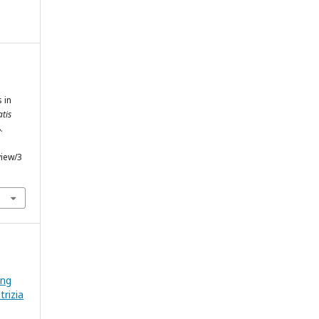
 in
atis
.
view/3
ing
rizia